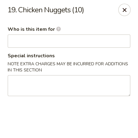
China Garden - Gray
19. Chicken Nuggets (10)
300 W Clinton St # F Gray, GA 31032
Who is this item for
Pick up
ASAP
Special instructions
NOTE EXTRA CHARGES MAY BE INCURRED FOR ADDITIONS
IN THIS SECTION
China Garden - Gray
11:00AM - 9:30PM
Open
Store info
Call us