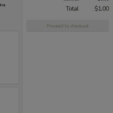
tra
Total
$1.00
Proceed to checkout