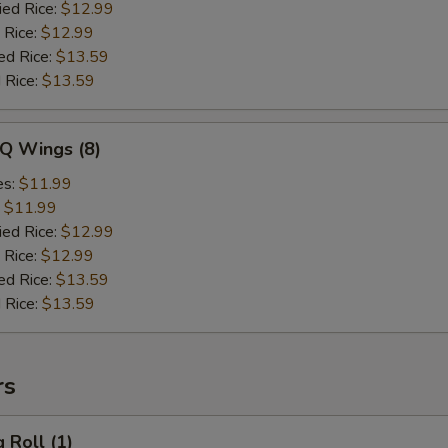
ied Rice:
$12.99
 Rice:
$12.99
ed Rice:
$13.59
 Rice:
$13.59
-Q Wings (8)
es:
$11.99
:
$11.99
ied Rice:
$12.99
 Rice:
$12.99
ed Rice:
$13.59
 Rice:
$13.59
rs
 Roll (1)