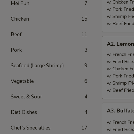
w. Chicken Fr
Mei Fun
7
w. Pork Fried
w. Shrimp Fri
Chicken
15
w. Beef Fried
Beef
11
A2.
A2. Lemon
Lemon
Pork
3
Pepper
w. French Fri
Wings
w. Fried Rice
Seafood (Large Shrimp)
9
(8)
w. Chicken Fr
w. Pork Fried
Vegetable
6
w. Shrimp Fri
w. Beef Fried
Sweet & Sour
4
A3.
A3. Buffal
Diet Dishes
4
Buffalo
Wings
w. French Fri
Chef's Specialties
17
(8)
w. Fried Rice