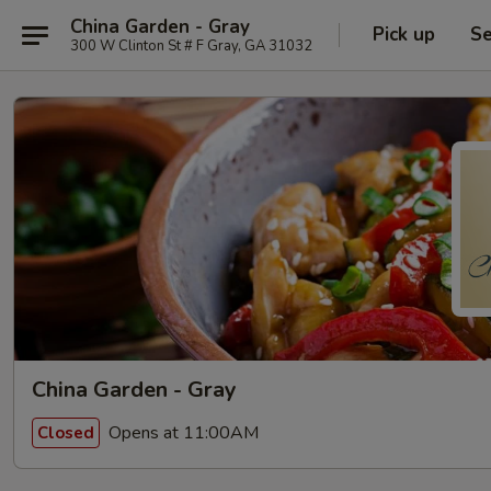
China Garden - Gray
Pick up
Se
300 W Clinton St # F Gray, GA 31032
China Garden - Gray
Opens at 11:00AM
Closed