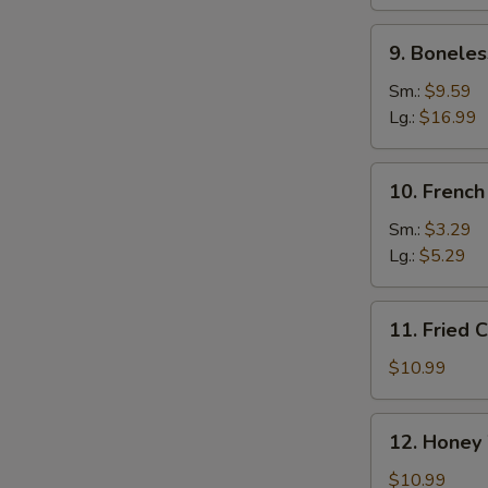
Ribs
9.
9. Boneles
Boneless
Spare
Sm.:
$9.59
Ribs
Lg.:
$16.99
10.
10. French
French
Fries
Sm.:
$3.29
Lg.:
$5.29
11.
11. Fried 
Fried
Chicken
$10.99
Wings
(10)
12.
12. Honey
Honey
Wings
$10.99