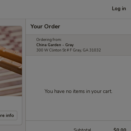
Log in
Your Order
Ordering from:
China Garden - Gray
300 W Clinton St # F Gray, GA 31032
You have no items in your cart.
re info
Subtotal
$0.00