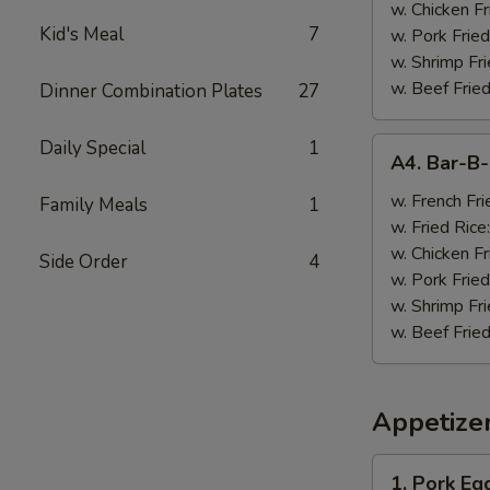
w. Chicken Fr
Kid's Meal
7
w. Pork Fried
w. Shrimp Fri
w. Beef Fried
Dinner Combination Plates
27
A4.
Daily Special
1
A4. Bar-B
Bar-
B-
w. French Fri
Family Meals
1
Q
w. Fried Rice
Wings
w. Chicken Fr
Side Order
4
(8)
w. Pork Fried
w. Shrimp Fri
w. Beef Fried
Appetize
1.
1. Pork Egg