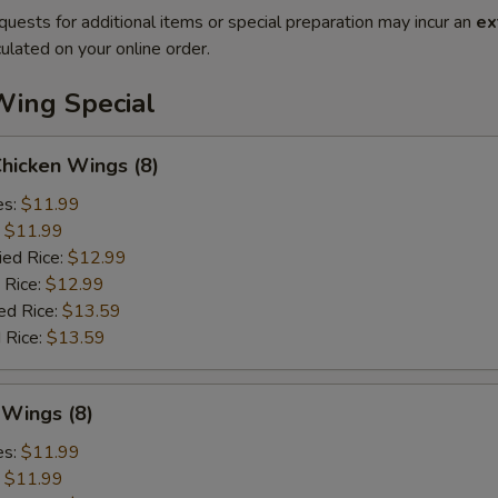
quests for additional items or special preparation may incur an
ex
ulated on your online order.
Wing Special
Chicken Wings (8)
es:
$11.99
:
$11.99
ied Rice:
$12.99
 Rice:
$12.99
ed Rice:
$13.59
 Rice:
$13.59
 Wings (8)
es:
$11.99
:
$11.99