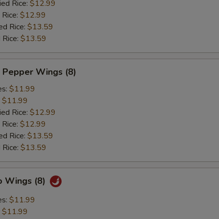
ied Rice:
$12.99
 Rice:
$12.99
ed Rice:
$13.59
 Rice:
$13.59
 Pepper Wings (8)
es:
$11.99
:
$11.99
ied Rice:
$12.99
 Rice:
$12.99
ed Rice:
$13.59
 Rice:
$13.59
o Wings (8)
es:
$11.99
:
$11.99