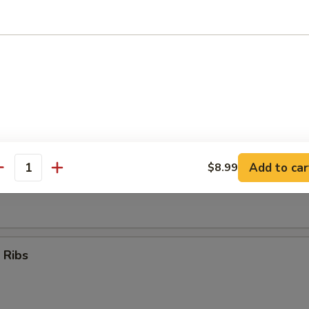
Teriyaki Sticks (4)
umpling (8)
Add to car
$8.99
antity
d Dumpling (8)
 Ribs