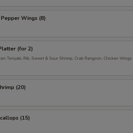
 Pepper Wings (8)
latter (for 2)
cken Teriyaki, Rib, Sweet & Sour Shrimp, Crab Rangoon, Chicken Wings
Shrimp (20)
Scallops (15)