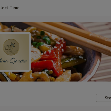
lect Time
Sto