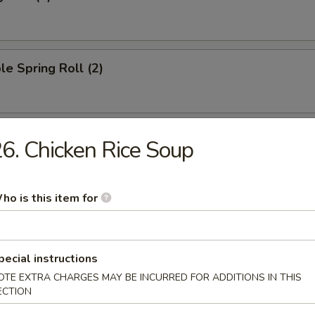
le Spring Roll (2)
oll (1)
6. Chicken Rice Soup
ho is this item for
ied Wonton (10)
pecial instructions
OTE EXTRA CHARGES MAY BE INCURRED FOR ADDITIONS IN THIS
ngoon (8)
ECTION