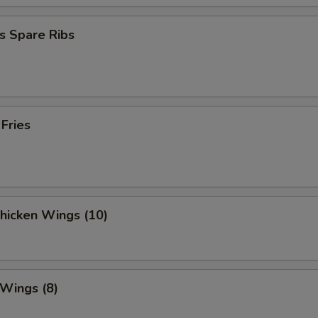
s Spare Ribs
 Fries
Chicken Wings (10)
 Wings (8)