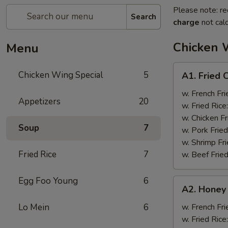
Please note: re
Search
charge
not calc
Chicken 
Menu
A1.
Chicken Wing Special
5
A1. Fried 
Fried
Chicken
w. French Fri
Appetizers
20
Wings
w. Fried Rice
(8)
w. Chicken Fr
Soup
7
w. Pork Fried
w. Shrimp Fri
Fried Rice
7
w. Beef Fried
Egg Foo Young
6
A2.
A2. Honey
Honey
Wings
Lo Mein
6
w. French Fri
(8)
w. Fried Rice