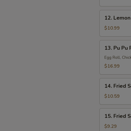
(8)
12.
12. Lemon
Lemon
Pepper
$10.99
Wings
(8)
13.
13. Pu Pu P
Pu
Pu
Egg Roll, Chi
Platter
$16.99
(for
2)
14.
14. Fried 
Fried
Shrimp
$10.59
(20)
15.
15. Fried 
Fried
Scallops
$9.29