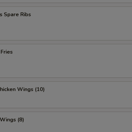
OTE EXTRA CHARGES MAY BE INCURRED FOR ADDITIONS IN THIS
ECTION
s Spare Ribs
 Fries
Chicken Wings (10)
 Wings (8)