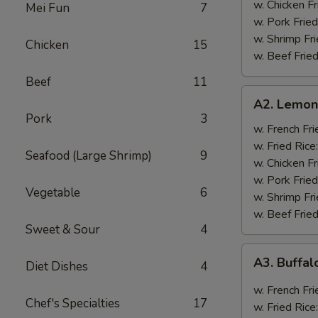
w. Chicken Fr
Mei Fun
7
w. Pork Fried
w. Shrimp Fri
Chicken
15
w. Beef Fried
Beef
11
A2.
A2. Lemon
Lemon
Pork
3
Pepper
w. French Fri
Wings
w. Fried Rice
Seafood (Large Shrimp)
9
(8)
w. Chicken Fr
w. Pork Fried
Vegetable
6
w. Shrimp Fri
w. Beef Fried
Sweet & Sour
4
A3.
A3. Buffal
Diet Dishes
4
Buffalo
Wings
w. French Fri
Chef's Specialties
17
(8)
w. Fried Rice