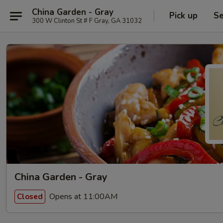
China Garden - Gray
Pick up
Se
300 W Clinton St # F Gray, GA 31032
China Garden - Gray
Opens at 11:00AM
Closed