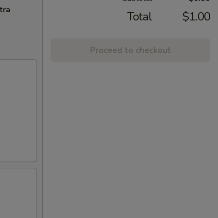
tra
Total
$1.00
Proceed to checkout