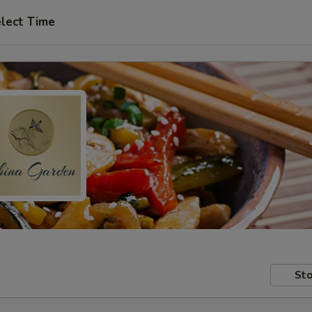
lect Time
Sto