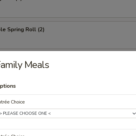
le Spring Roll (2)
oll (1)
amily Meals
ptions
ied Wonton (10)
trée Choice
ngoon (8)