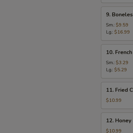
Ribs
N
9.
S
9. Boneles
Boneless
Spare
Sm.:
$9.59
Ribs
Lg.:
$16.99
10.
10. French
French
Fries
Sm.:
$3.29
Lg.:
$5.29
11.
11. Fried 
Fried
Chicken
$10.99
Wings
(10)
12.
12. Honey
Honey
Wings
$10.99