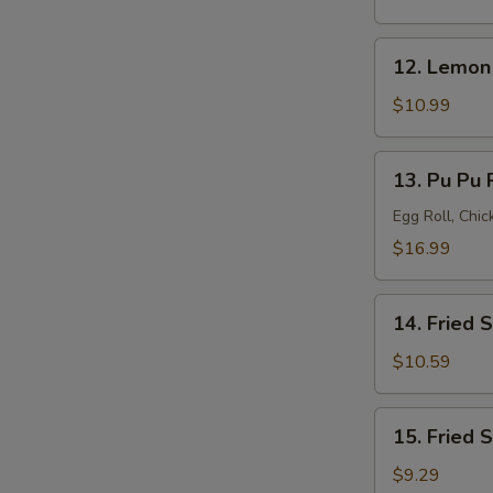
(8)
12.
12. Lemon
Lemon
Pepper
$10.99
Wings
(8)
13.
13. Pu Pu P
Pu
Pu
Egg Roll, Chi
Platter
$16.99
(for
2)
14.
14. Fried 
Fried
Shrimp
$10.59
(20)
15.
15. Fried 
Fried
Scallops
$9.29