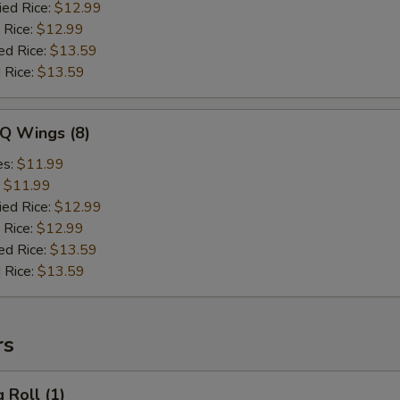
ied Rice:
$12.99
 Rice:
$12.99
ed Rice:
$13.59
 Rice:
$13.59
-Q Wings (8)
es:
$11.99
:
$11.99
ied Rice:
$12.99
 Rice:
$12.99
ed Rice:
$13.59
 Rice:
$13.59
rs
 Roll (1)