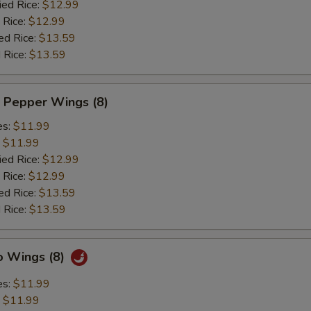
ied Rice:
$12.99
 Rice:
$12.99
ed Rice:
$13.59
 Rice:
$13.59
 Pepper Wings (8)
es:
$11.99
:
$11.99
ied Rice:
$12.99
 Rice:
$12.99
ed Rice:
$13.59
 Rice:
$13.59
o Wings (8)
es:
$11.99
:
$11.99