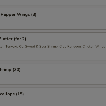
 Pepper Wings (8)
latter (for 2)
cken Teriyaki, Rib, Sweet & Sour Shrimp, Crab Rangoon, Chicken Wings
Shrimp (20)
Scallops (15)