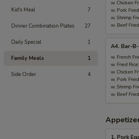
w. Chicken Fr
Kid's Meal
7
w. Pork Fried
w. Shrimp Fri
w. Beef Fried
Dinner Combination Plates
27
A4.
Daily Special
1
A4. Bar-B
Bar-
B-
w. French Fri
Family Meals
1
Q
w. Fried Rice
Wings
w. Chicken Fr
Side Order
4
(8)
w. Pork Fried
w. Shrimp Fri
w. Beef Fried
Appetize
1.
1. Pork Egg