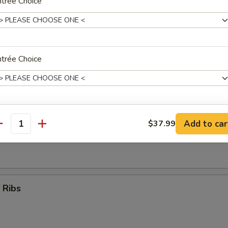
trée Choice
Teriyaki Sticks (4)
trée Choice
umpling (8)
trée Choice
Add to car
$37.99
antity
d Dumpling (8)
ho is this item for
 Ribs
pecial instructions