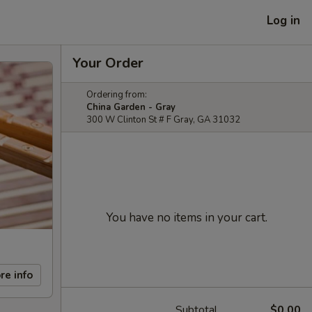
Log in
Your Order
Ordering from:
China Garden - Gray
300 W Clinton St # F Gray, GA 31032
You have no items in your cart.
re info
Subtotal
$0.00