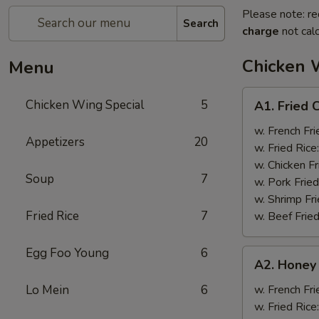
Please note: re
Search
charge
not calc
Chicken 
Menu
A1.
Chicken Wing Special
5
A1. Fried 
Fried
Chicken
w. French Fri
Appetizers
20
Wings
w. Fried Rice
(8)
w. Chicken Fr
Soup
7
w. Pork Fried
w. Shrimp Fri
Fried Rice
7
w. Beef Fried
Egg Foo Young
6
A2.
A2. Honey
Honey
Wings
Lo Mein
6
w. French Fri
(8)
w. Fried Rice