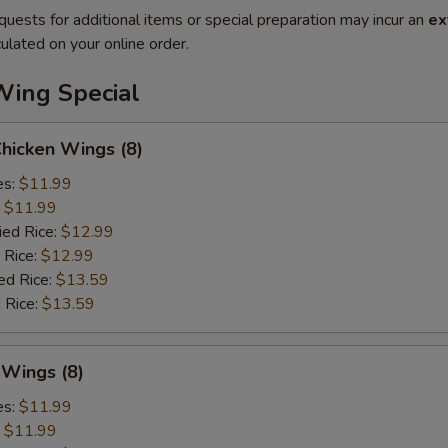
quests for additional items or special preparation may incur an
ex
ulated on your online order.
Wing Special
Chicken Wings (8)
es:
$11.99
:
$11.99
ied Rice:
$12.99
 Rice:
$12.99
ed Rice:
$13.59
 Rice:
$13.59
 Wings (8)
es:
$11.99
:
$11.99