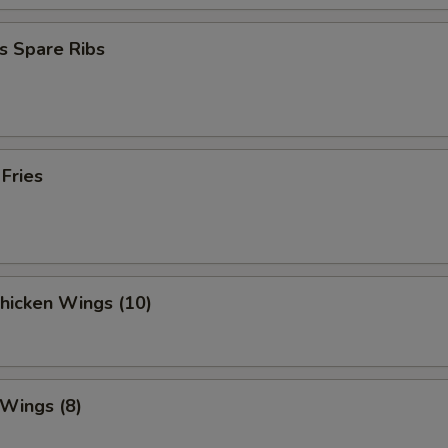
s Spare Ribs
 Fries
Chicken Wings (10)
 Wings (8)