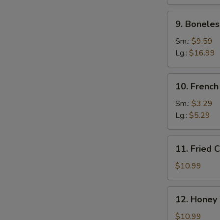
Ribs
9.
9. Boneles
Boneless
Spare
Sm.:
$9.59
Ribs
Lg.:
$16.99
10.
10. French
French
Fries
Sm.:
$3.29
Lg.:
$5.29
11.
11. Fried 
Fried
Chicken
$10.99
Wings
(10)
12.
12. Honey
Honey
Wings
$10.99