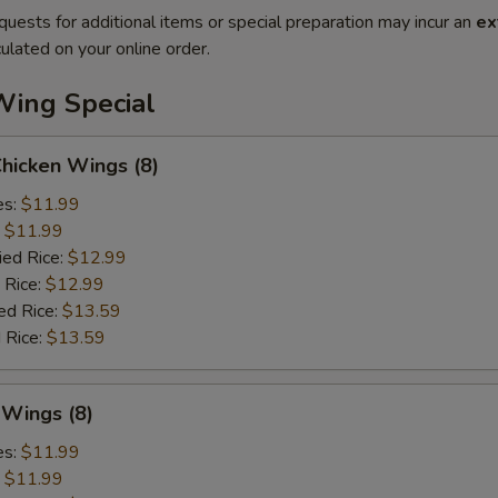
quests for additional items or special preparation may incur an
ex
ulated on your online order.
Wing Special
Chicken Wings (8)
es:
$11.99
:
$11.99
ied Rice:
$12.99
 Rice:
$12.99
ed Rice:
$13.59
 Rice:
$13.59
 Wings (8)
es:
$11.99
:
$11.99