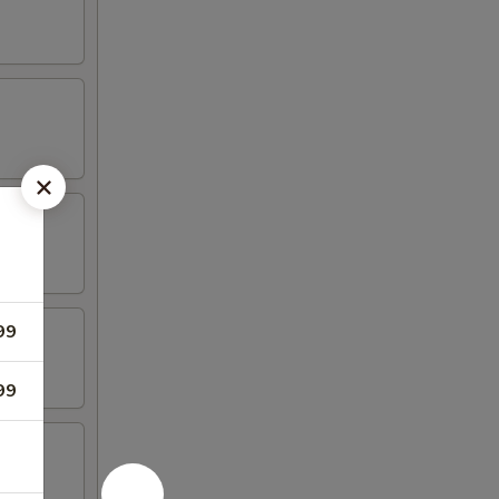
99
99