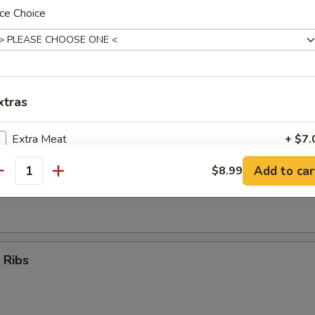
ce Choice
Teriyaki Sticks (4)
xtras
umpling (8)
Extra Meat
+ $7.
Add to car
$8.99
Extra Vegetables
+ $5.
antity
d Dumpling (8)
ho is this item for
 Ribs
pecial instructions
OTE EXTRA CHARGES MAY BE INCURRED FOR ADDITIONS IN THIS
ECTION