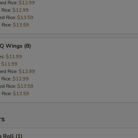
ied Rice:
$12.99
 Rice:
$12.99
ed Rice:
$13.59
 Rice:
$13.59
-Q Wings (8)
es:
$11.99
:
$11.99
ied Rice:
$12.99
 Rice:
$12.99
ed Rice:
$13.59
 Rice:
$13.59
rs
 Roll (1)