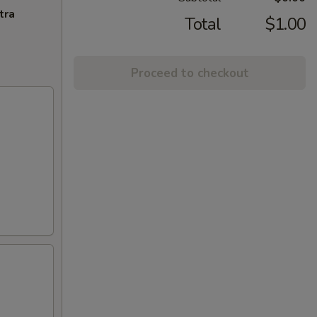
tra
Total
$1.00
Proceed to checkout