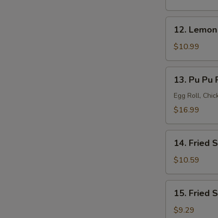
(8)
12.
12. Lemon
Lemon
Pepper
$10.99
Wings
(8)
13.
13. Pu Pu P
Pu
Pu
Egg Roll, Chi
Platter
$16.99
(for
2)
14.
14. Fried 
Fried
Shrimp
$10.59
(20)
15.
15. Fried 
Fried
Scallops
$9.29