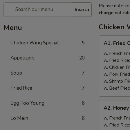
Please note: re
Search
charge
not calc
Chicken 
Menu
A1.
Chicken Wing Special
5
A1. Fried 
Fried
Chicken
w. French Fri
Appetizers
20
Wings
w. Fried Rice
(8)
w. Chicken Fr
Soup
7
w. Pork Fried
w. Shrimp Fri
Fried Rice
7
w. Beef Fried
Egg Foo Young
6
A2.
A2. Honey
Honey
Wings
Lo Mein
6
w. French Fri
(8)
w. Fried Rice