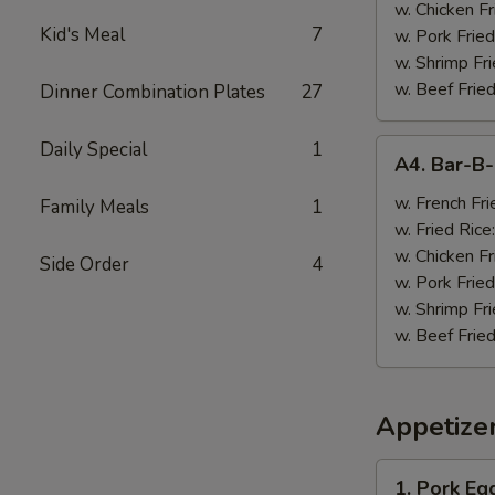
w. Chicken Fr
Kid's Meal
7
w. Pork Fried
w. Shrimp Fri
w. Beef Fried
Dinner Combination Plates
27
A4.
Daily Special
1
A4. Bar-B
Bar-
B-
w. French Fri
Family Meals
1
Q
w. Fried Rice
Wings
w. Chicken Fr
Side Order
4
(8)
w. Pork Fried
w. Shrimp Fri
w. Beef Fried
Appetize
1.
1. Pork Egg