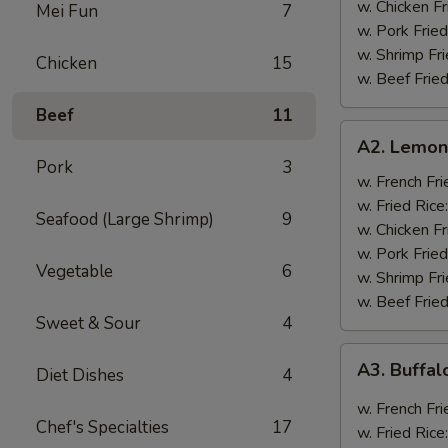
w. Chicken Fr
Mei Fun
7
w. Pork Fried
w. Shrimp Fri
Chicken
15
w. Beef Fried
Beef
11
A2.
A2. Lemon
Lemon
Pork
3
Pepper
w. French Fri
Wings
w. Fried Rice
Seafood (Large Shrimp)
9
(8)
w. Chicken Fr
w. Pork Fried
Vegetable
6
w. Shrimp Fri
w. Beef Fried
Sweet & Sour
4
A3.
A3. Buffal
Diet Dishes
4
Buffalo
Wings
w. French Fri
Chef's Specialties
17
(8)
w. Fried Rice