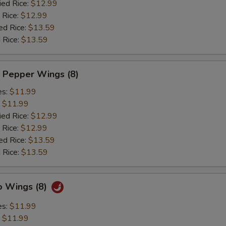
ied Rice:
$12.99
 Rice:
$12.99
ed Rice:
$13.59
 Rice:
$13.59
 Pepper Wings (8)
es:
$11.99
:
$11.99
ied Rice:
$12.99
 Rice:
$12.99
ed Rice:
$13.59
 Rice:
$13.59
o Wings (8)
es:
$11.99
:
$11.99