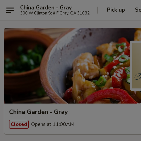
China Garden - Gray
Pick up
Se
300 W Clinton St # F Gray, GA 31032
China Garden - Gray
Opens at 11:00AM
Closed