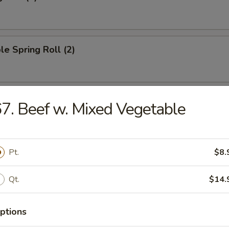
le Spring Roll (2)
oll (1)
7. Beef w. Mixed Vegetable
Pt.
$8.
ied Wonton (10)
Qt.
$14.
ngoon (8)
ptions