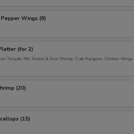
 Pepper Wings (8)
latter (for 2)
cken Teriyaki, Rib, Sweet & Sour Shrimp, Crab Rangoon, Chicken Wings
Shrimp (20)
Scallops (15)