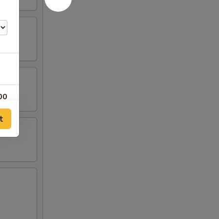
00
t
00