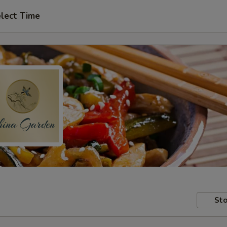
lect Time
Sto