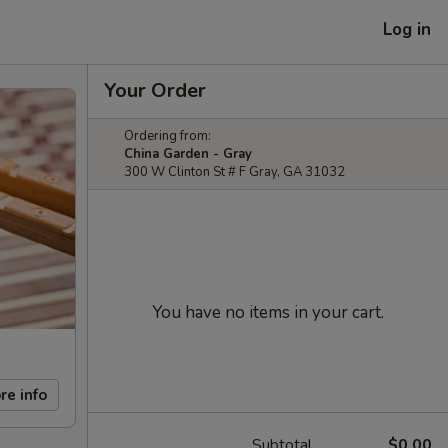
Log in
Your Order
Ordering from:
China Garden - Gray
300 W Clinton St # F Gray, GA 31032
You have no items in your cart.
re info
Subtotal
$0.00