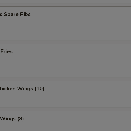
s Spare Ribs
 Fries
Chicken Wings (10)
 Wings (8)