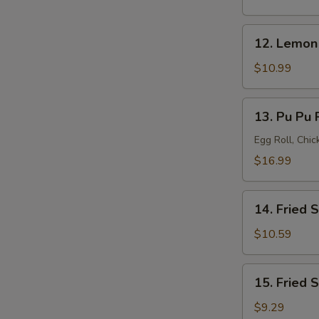
(8)
12.
12. Lemon
Lemon
Pepper
$10.99
Wings
(8)
13.
13. Pu Pu P
Pu
Pu
Egg Roll, Chi
Platter
$16.99
(for
2)
14.
14. Fried 
Fried
Shrimp
$10.59
(20)
15.
15. Fried 
Fried
Scallops
$9.29