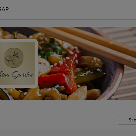
SAP
Sto