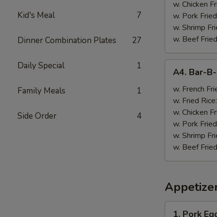
w. Chicken Fr
Kid's Meal
7
w. Pork Fried
w. Shrimp Fri
w. Beef Fried
Dinner Combination Plates
27
A4.
Daily Special
1
A4. Bar-B
Bar-
B-
w. French Fri
Family Meals
1
Q
w. Fried Rice
Wings
w. Chicken Fr
Side Order
4
(8)
w. Pork Fried
w. Shrimp Fri
w. Beef Fried
Appetize
1.
1. Pork Egg