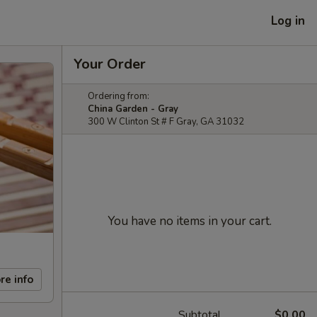
Log in
Your Order
Ordering from:
China Garden - Gray
300 W Clinton St # F Gray, GA 31032
You have no items in your cart.
re info
Subtotal
$0.00