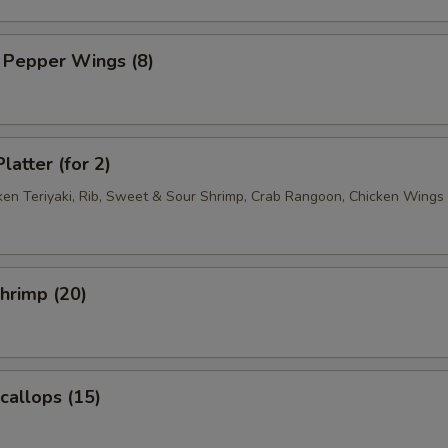
 Pepper Wings (8)
latter (for 2)
cken Teriyaki, Rib, Sweet & Sour Shrimp, Crab Rangoon, Chicken Wings
Shrimp (20)
Scallops (15)