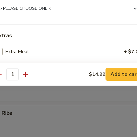
Teriyaki Sticks (4)
xtras
umpling (8)
Extra Meat
+ $7.
Extra Vegetables
+ $5.
Add to car
$14.99
antity
d Dumpling (8)
ho is this item for
pecial instructions
 Ribs
OTE EXTRA CHARGES MAY BE INCURRED FOR ADDITIONS IN THIS
ECTION