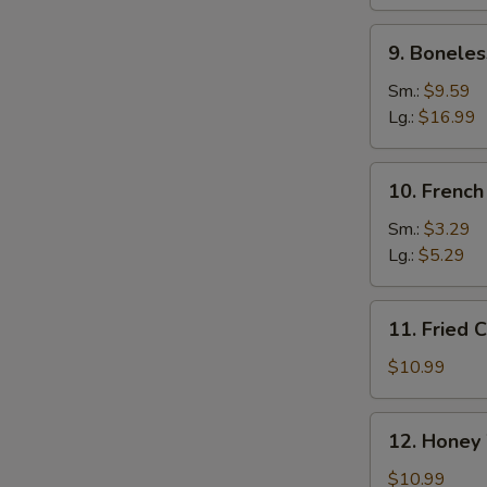
Ribs
9.
9. Boneles
Boneless
Spare
Sm.:
$9.59
Ribs
Lg.:
$16.99
10.
10. French
French
Fries
Sm.:
$3.29
Lg.:
$5.29
11.
11. Fried 
Fried
Chicken
$10.99
Wings
(10)
12.
12. Honey
Honey
Wings
$10.99