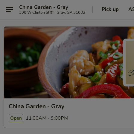
China Garden - Gray
Pick up
A
300 W Clinton St # F Gray, GA 31032
China Garden - Gray
11:00AM - 9:00PM
Open