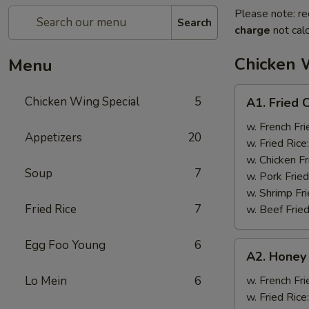
Please note: re
Search
charge
not calc
Chicken 
Menu
A1.
Chicken Wing Special
5
A1. Fried 
Fried
Chicken
w. French Fri
Appetizers
20
Wings
w. Fried Rice
(8)
w. Chicken Fr
Soup
7
w. Pork Fried
w. Shrimp Fri
Fried Rice
7
w. Beef Fried
Egg Foo Young
6
A2.
A2. Honey
Honey
Wings
Lo Mein
6
w. French Fri
(8)
w. Fried Rice