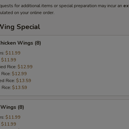
quests for additional items or special preparation may incur an
ex
ulated on your online order.
Wing Special
Chicken Wings (8)
es:
$11.99
:
$11.99
ied Rice:
$12.99
 Rice:
$12.99
ed Rice:
$13.59
 Rice:
$13.59
 Wings (8)
es:
$11.99
:
$11.99