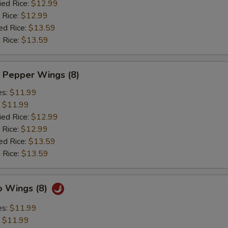
ied Rice:
$12.99
 Rice:
$12.99
ed Rice:
$13.59
 Rice:
$13.59
 Pepper Wings (8)
es:
$11.99
:
$11.99
ied Rice:
$12.99
 Rice:
$12.99
ed Rice:
$13.59
 Rice:
$13.59
o Wings (8)
es:
$11.99
:
$11.99