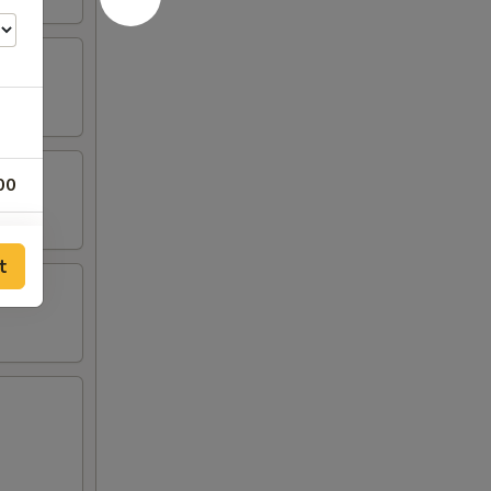
00
00
t