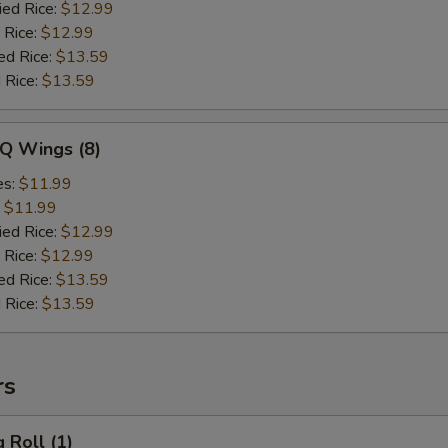
ied Rice:
$12.99
 Rice:
$12.99
ed Rice:
$13.59
 Rice:
$13.59
-Q Wings (8)
es:
$11.99
:
$11.99
ied Rice:
$12.99
 Rice:
$12.99
ed Rice:
$13.59
 Rice:
$13.59
rs
 Roll (1)