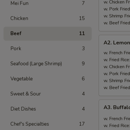
w. Chicken Fr
Mei Fun
7
w. Pork Fried
w. Shrimp Fri
Chicken
15
w. Beef Fried
Beef
11
A2.
A2. Lemon
Lemon
Pork
3
Pepper
w. French Fri
Wings
w. Fried Rice
Seafood (Large Shrimp)
9
(8)
w. Chicken Fr
w. Pork Fried
Vegetable
6
w. Shrimp Fri
w. Beef Fried
Sweet & Sour
4
A3.
A3. Buffal
Diet Dishes
4
Buffalo
Wings
w. French Fri
Chef's Specialties
17
(8)
w. Fried Rice