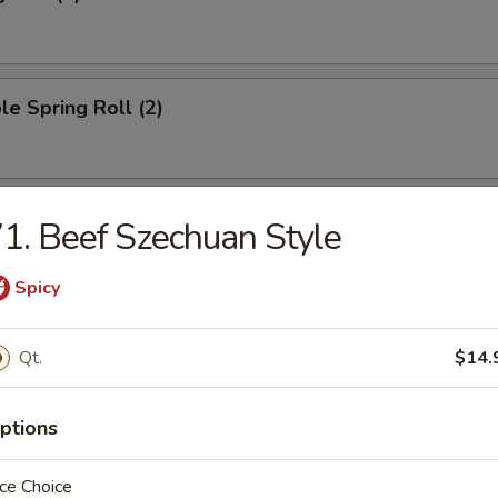
le Spring Roll (2)
oll (1)
1. Beef Szechuan Style
Spicy
ied Wonton (10)
Qt.
$14.
ptions
ngoon (8)
ce Choice