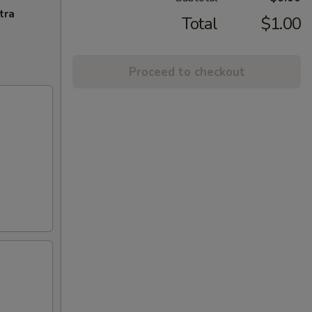
tra
Total
$1.00
Proceed to checkout