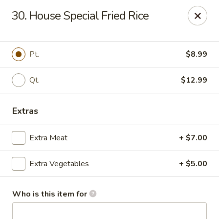
China Garden - Gray
30. House Special Fried Rice
300 W Clinton St # F Gray, GA 31032
Pick up
Select Time
Pt.
$8.99
Qt.
$12.99
Extras
Extra Meat
+ $7.00
Extra Vegetables
+ $5.00
China Garden - Gray
Opens at 11:00AM
Closed
Who is this item for
Store info
Call us