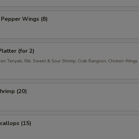
 Pepper Wings (8)
latter (for 2)
cken Teriyaki, Rib, Sweet & Sour Shrimp, Crab Rangoon, Chicken Wings
Shrimp (20)
Scallops (15)