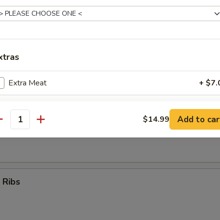
Teriyaki Sticks (4)
xtras
umpling (8)
Extra Meat
+ $7.
Extra Vegetables
+ $5.
Add to car
$14.99
antity
d Dumpling (8)
ho is this item for
pecial instructions
 Ribs
OTE EXTRA CHARGES MAY BE INCURRED FOR ADDITIONS IN THIS
ECTION