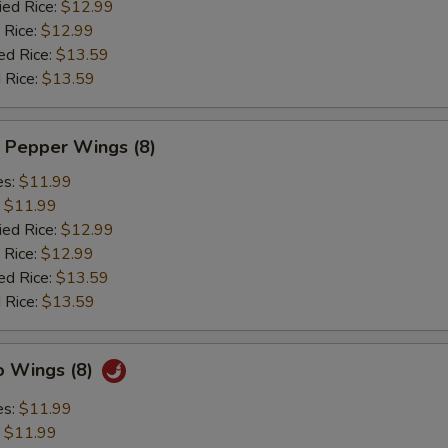
ied Rice:
$12.99
 Rice:
$12.99
ed Rice:
$13.59
 Rice:
$13.59
 Pepper Wings (8)
es:
$11.99
:
$11.99
ied Rice:
$12.99
 Rice:
$12.99
ed Rice:
$13.59
 Rice:
$13.59
o Wings (8)
es:
$11.99
:
$11.99