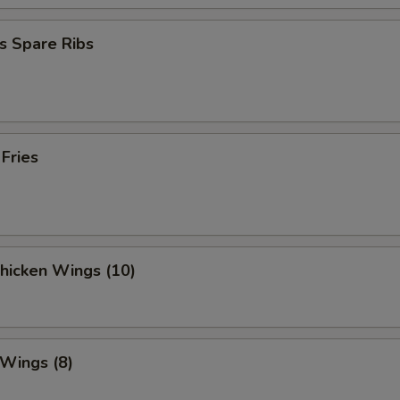
s Spare Ribs
 Fries
Chicken Wings (10)
 Wings (8)