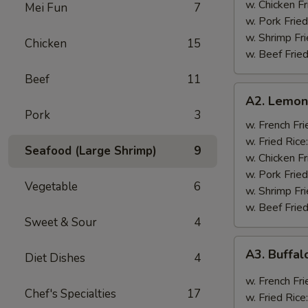
w. Chicken Fr
Mei Fun
7
w. Pork Fried
w. Shrimp Fri
Chicken
15
w. Beef Fried
Beef
11
A2.
A2. Lemon
Lemon
Pork
3
Pepper
w. French Fri
Wings
w. Fried Rice
Seafood (Large Shrimp)
9
(8)
w. Chicken Fr
w. Pork Fried
Vegetable
6
w. Shrimp Fri
w. Beef Fried
Sweet & Sour
4
A3.
A3. Buffal
Diet Dishes
4
Buffalo
Wings
w. French Fri
Chef's Specialties
17
(8)
w. Fried Rice