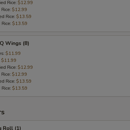
ied Rice:
$12.99
 Rice:
$12.99
ed Rice:
$13.59
 Rice:
$13.59
-Q Wings (8)
es:
$11.99
:
$11.99
ied Rice:
$12.99
 Rice:
$12.99
ed Rice:
$13.59
 Rice:
$13.59
rs
 Roll (1)