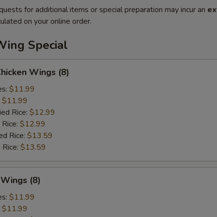
quests for additional items or special preparation may incur an
ex
ulated on your online order.
Wing Special
Chicken Wings (8)
es:
$11.99
:
$11.99
ied Rice:
$12.99
 Rice:
$12.99
ed Rice:
$13.59
 Rice:
$13.59
 Wings (8)
es:
$11.99
:
$11.99