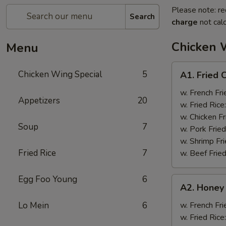
Please note: re
Search
charge
not calc
Chicken 
Menu
A1.
Chicken Wing Special
5
A1. Fried 
Fried
Chicken
w. French Fri
Appetizers
20
Wings
w. Fried Rice
(8)
w. Chicken Fr
Soup
7
w. Pork Fried
w. Shrimp Fri
Fried Rice
7
w. Beef Fried
Egg Foo Young
6
A2.
A2. Honey
Honey
Wings
Lo Mein
6
w. French Fri
(8)
w. Fried Rice