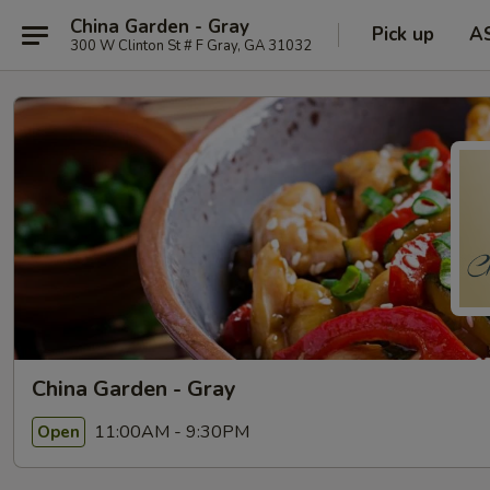
China Garden - Gray
Pick up
A
300 W Clinton St # F Gray, GA 31032
China Garden - Gray
11:00AM - 9:30PM
Open