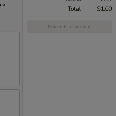
tra
Total
$1.00
Proceed to checkout