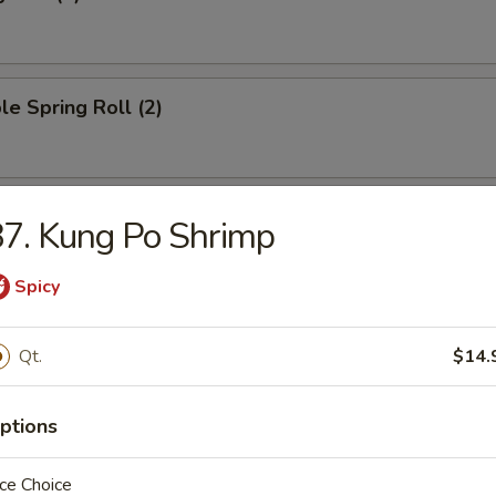
le Spring Roll (2)
oll (1)
7. Kung Po Shrimp
Spicy
ied Wonton (10)
Qt.
$14.
ptions
ngoon (8)
ce Choice