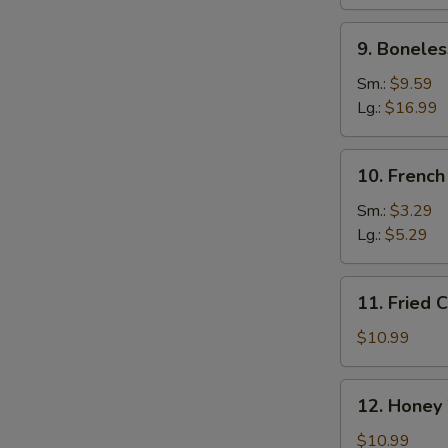
Ribs
9.
9. Boneles
Boneless
Spare
Sm.:
$9.59
Ribs
Lg.:
$16.99
10.
10. French
French
Fries
Sm.:
$3.29
Lg.:
$5.29
11.
11. Fried 
Fried
Chicken
$10.99
Wings
(10)
12.
12. Honey
Honey
Wings
$10.99