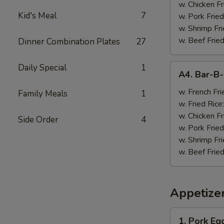
w. Chicken Fr
Kid's Meal
7
w. Pork Fried
w. Shrimp Fri
w. Beef Fried
Dinner Combination Plates
27
A4.
Daily Special
1
A4. Bar-B
Bar-
B-
w. French Fri
Family Meals
1
Q
w. Fried Rice
Wings
w. Chicken Fr
Side Order
4
(8)
w. Pork Fried
w. Shrimp Fri
w. Beef Fried
Appetize
1.
1. Pork Egg