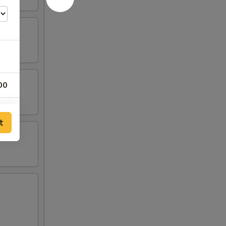
00
00
t