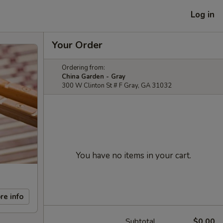
Log in
Your Order
Ordering from:
China Garden - Gray
300 W Clinton St # F Gray, GA 31032
You have no items in your cart.
re info
Subtotal
$0.00