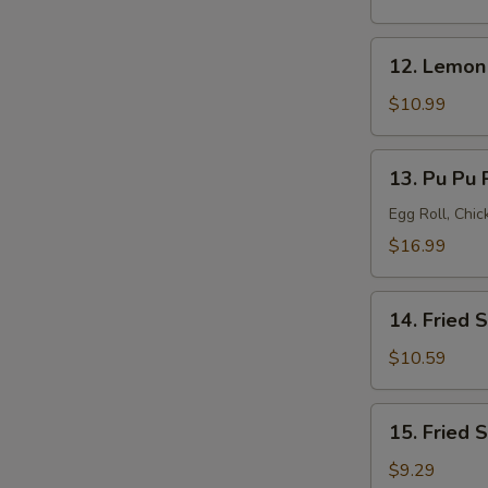
(8)
12.
12. Lemon
Lemon
Pepper
$10.99
Wings
(8)
13.
13. Pu Pu P
Pu
Pu
Egg Roll, Chi
Platter
$16.99
(for
2)
14.
14. Fried 
Fried
Shrimp
$10.59
(20)
15.
15. Fried 
Fried
Scallops
$9.29