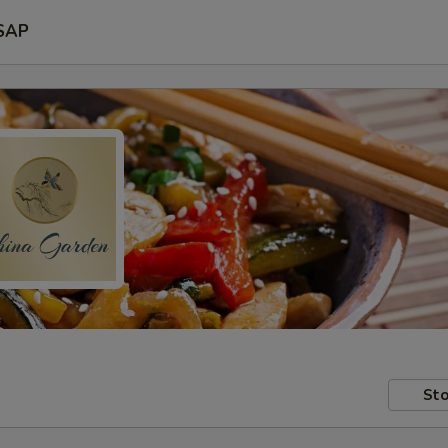
SAP
Sto