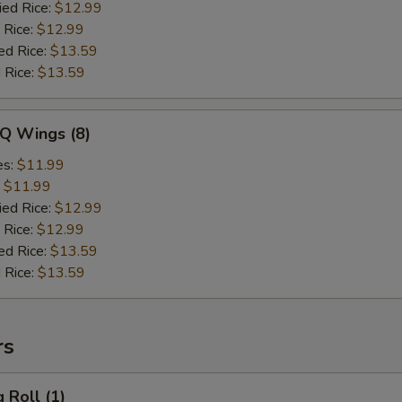
ied Rice:
$12.99
 Rice:
$12.99
ed Rice:
$13.59
 Rice:
$13.59
-Q Wings (8)
es:
$11.99
:
$11.99
ied Rice:
$12.99
 Rice:
$12.99
ed Rice:
$13.59
 Rice:
$13.59
rs
 Roll (1)