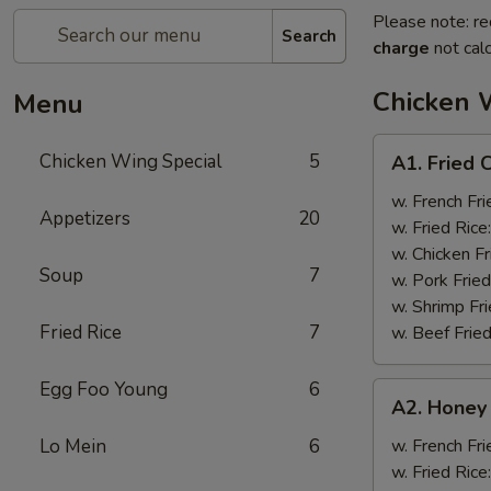
Please note: re
Search
charge
not calc
Chicken 
Menu
A1.
Chicken Wing Special
5
A1. Fried 
Fried
Chicken
w. French Fri
Appetizers
20
Wings
w. Fried Rice
(8)
w. Chicken Fr
Soup
7
w. Pork Fried
w. Shrimp Fri
Fried Rice
7
w. Beef Fried
Egg Foo Young
6
A2.
A2. Honey
Honey
Wings
Lo Mein
6
w. French Fri
(8)
w. Fried Rice