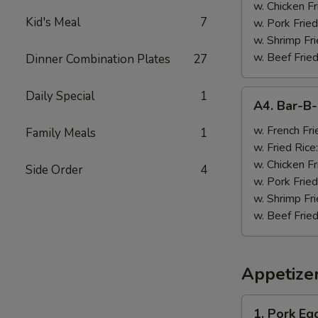
w. Chicken Fr
Kid's Meal
7
w. Pork Fried
w. Shrimp Fri
w. Beef Fried
Dinner Combination Plates
27
A4.
Daily Special
1
A4. Bar-B
Bar-
B-
w. French Fri
Family Meals
1
Q
w. Fried Rice
Wings
w. Chicken Fr
Side Order
4
(8)
w. Pork Fried
w. Shrimp Fri
w. Beef Fried
Appetize
1.
1. Pork Egg