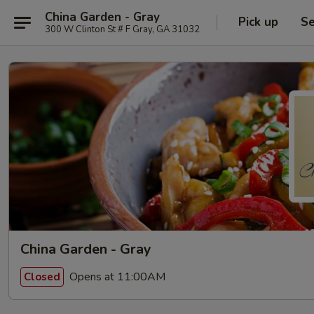
China Garden - Gray
Pick up
Se
300 W Clinton St # F Gray, GA 31032
China Garden - Gray
Opens at 11:00AM
Closed