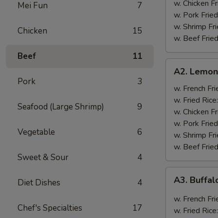
w. Chicken Fr
Mei Fun
7
w. Pork Fried
w. Shrimp Fri
Chicken
15
w. Beef Fried
Beef
11
A2.
A2. Lemon
Lemon
Pork
3
Pepper
w. French Fri
Wings
w. Fried Rice
Seafood (Large Shrimp)
9
(8)
w. Chicken Fr
w. Pork Fried
Vegetable
6
w. Shrimp Fri
w. Beef Fried
Sweet & Sour
4
A3.
A3. Buffal
Diet Dishes
4
Buffalo
Wings
w. French Fri
Chef's Specialties
17
(8)
w. Fried Rice