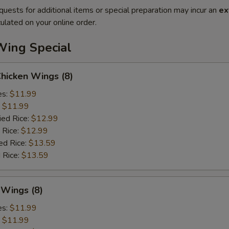
quests for additional items or special preparation may incur an
ex
ulated on your online order.
Wing Special
Chicken Wings (8)
es:
$11.99
:
$11.99
ied Rice:
$12.99
 Rice:
$12.99
ed Rice:
$13.59
 Rice:
$13.59
 Wings (8)
es:
$11.99
:
$11.99