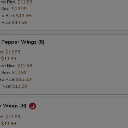
ied Rice:
$12.99
 Rice:
$12.99
ed Rice:
$13.59
 Rice:
$13.59
 Pepper Wings (8)
es:
$11.99
:
$11.99
ied Rice:
$12.99
 Rice:
$12.99
ed Rice:
$13.59
 Rice:
$13.59
o Wings (8)
es:
$11.99
:
$11.99