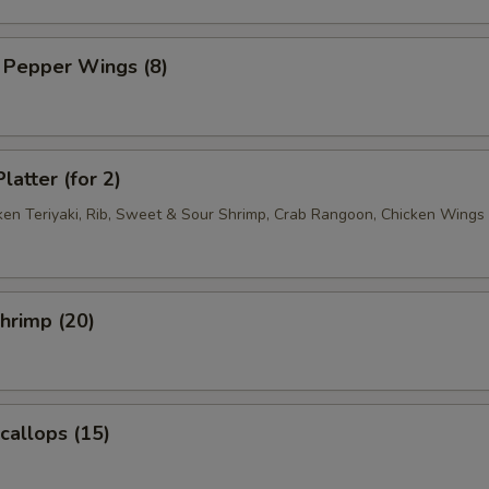
 Pepper Wings (8)
latter (for 2)
cken Teriyaki, Rib, Sweet & Sour Shrimp, Crab Rangoon, Chicken Wings
Shrimp (20)
Scallops (15)