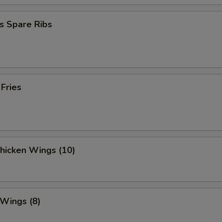
s Spare Ribs
 Fries
Chicken Wings (10)
 Wings (8)