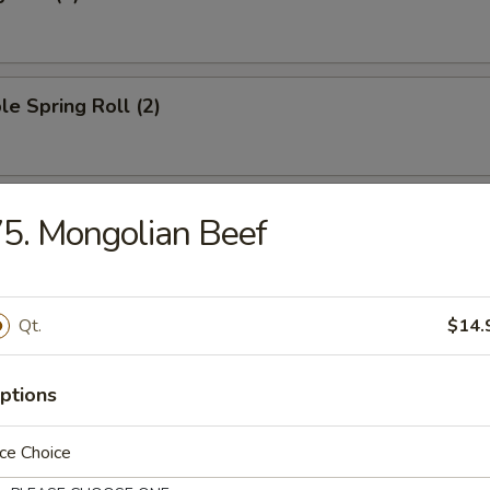
le Spring Roll (2)
oll (1)
5. Mongolian Beef
Qt.
$14.
ied Wonton (10)
ptions
ngoon (8)
ce Choice