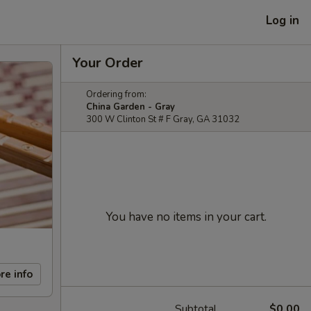
Log in
Your Order
Ordering from:
China Garden - Gray
300 W Clinton St # F Gray, GA 31032
You have no items in your cart.
re info
Subtotal
$0.00