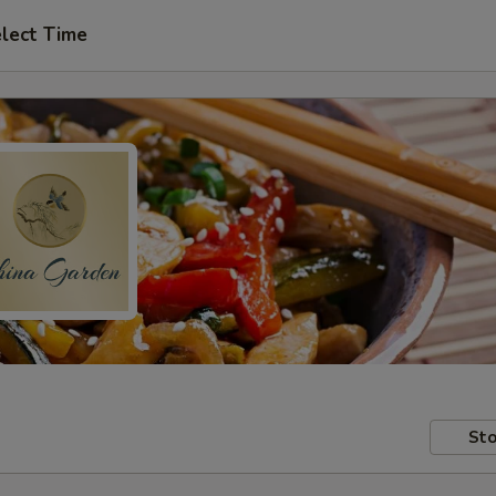
lect Time
Sto