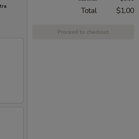
tra
Total
$1.00
Proceed to checkout