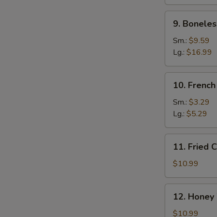
Ribs
9.
9. Boneles
Boneless
Spare
Sm.:
$9.59
Ribs
Lg.:
$16.99
10.
10. French
French
Fries
Sm.:
$3.29
Lg.:
$5.29
11.
11. Fried 
Fried
Chicken
$10.99
Wings
(10)
12.
12. Honey
Honey
Wings
$10.99