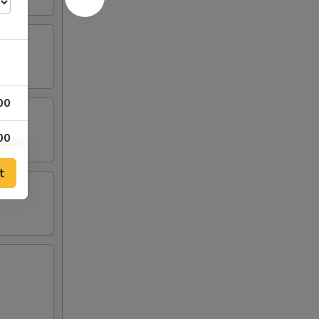
00
00
t