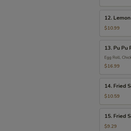
(8)
12.
12. Lemon
Lemon
Pepper
$10.99
Wings
(8)
13.
13. Pu Pu P
Pu
Pu
Egg Roll, Chi
Platter
$16.99
(for
2)
14.
14. Fried 
Fried
Shrimp
$10.59
(20)
15.
15. Fried 
Fried
Scallops
$9.29