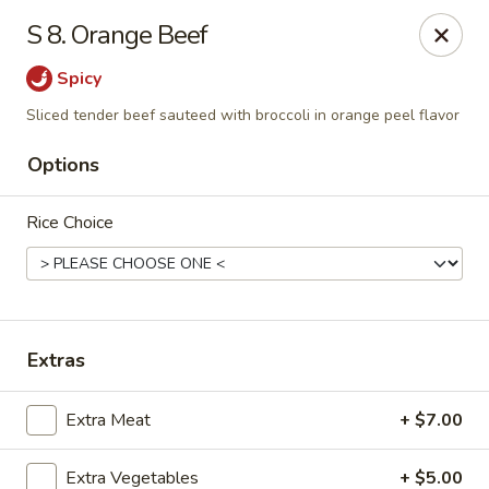
China Garden - Gray
S 8. Orange Beef
300 W Clinton St # F Gray, GA 31032
Spicy
Pick up
Select Time
Sliced tender beef sauteed with broccoli in orange peel flavor
Options
Rice Choice
Extras
China Garden - Gray
Extra Meat
+ $7.00
Opens at 11:00AM
Closed
Store info
Call us
Extra Vegetables
+ $5.00