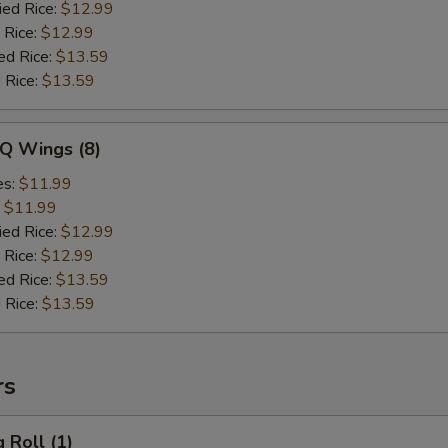
ied Rice:
$12.99
 Rice:
$12.99
ed Rice:
$13.59
 Rice:
$13.59
-Q Wings (8)
es:
$11.99
:
$11.99
ied Rice:
$12.99
 Rice:
$12.99
ed Rice:
$13.59
 Rice:
$13.59
rs
 Roll (1)