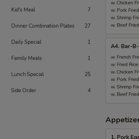
w. Chicken Fr
Kid's Meal
7
w. Pork Fried
w. Shrimp Fri
w. Beef Fried
Dinner Combination Plates
27
A4.
Daily Special
1
A4. Bar-B
Bar-
B-
w. French Fri
Family Meals
1
Q
w. Fried Rice
Wings
w. Chicken Fr
Lunch Special
25
(8)
w. Pork Fried
w. Shrimp Fri
Side Order
4
w. Beef Fried
Appetize
1.
1. Pork Egg