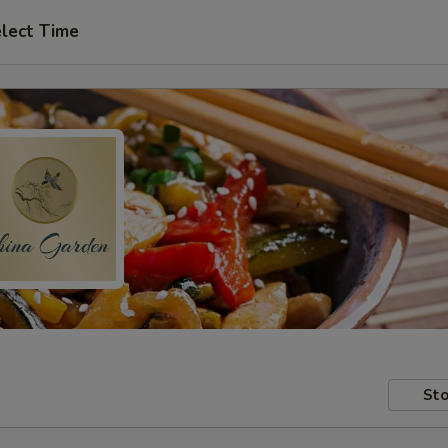
lect Time
Sto