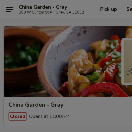
China Garden - Gray
Pick up
Se
300 W Clinton St # F Gray, GA 31032
China Garden - Gray
Opens at 11:00AM
Closed