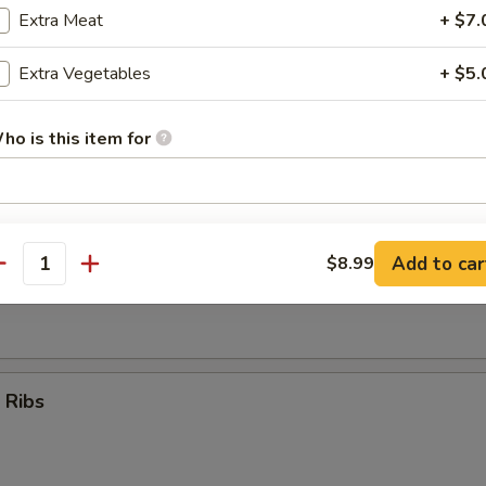
Extra Meat
+ $7.
Teriyaki Sticks (4)
Extra Vegetables
+ $5.
ho is this item for
umpling (8)
pecial instructions
OTE EXTRA CHARGES MAY BE INCURRED FOR ADDITIONS IN THIS
Add to car
$8.99
antity
ECTION
d Dumpling (8)
 Ribs