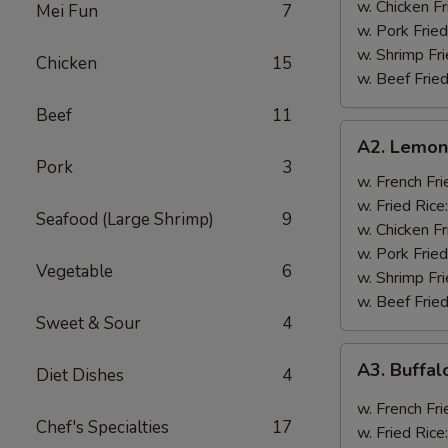
w. Chicken Fr
Mei Fun
7
w. Pork Fried
w. Shrimp Fri
Chicken
15
w. Beef Fried
Beef
11
A2.
A2. Lemon
Lemon
Pork
3
Pepper
w. French Fri
Wings
w. Fried Rice
Seafood (Large Shrimp)
9
(8)
w. Chicken Fr
w. Pork Fried
Vegetable
6
w. Shrimp Fri
w. Beef Fried
Sweet & Sour
4
A3.
A3. Buffal
Diet Dishes
4
Buffalo
Wings
w. French Fri
Chef's Specialties
17
(8)
w. Fried Rice