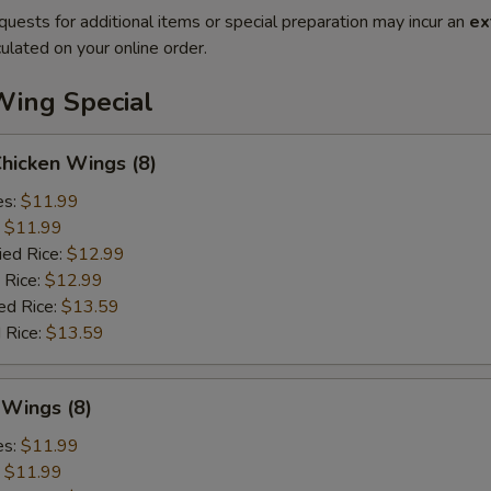
quests for additional items or special preparation may incur an
ex
ulated on your online order.
Wing Special
Chicken Wings (8)
es:
$11.99
:
$11.99
ied Rice:
$12.99
 Rice:
$12.99
ed Rice:
$13.59
 Rice:
$13.59
 Wings (8)
es:
$11.99
:
$11.99