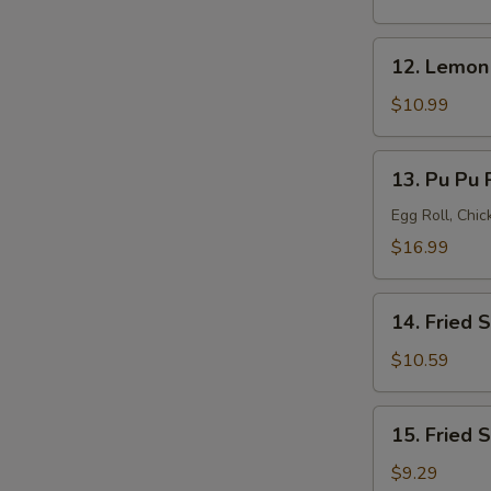
(8)
12.
12. Lemon
Lemon
Pepper
$10.99
Wings
(8)
13.
13. Pu Pu P
Pu
Pu
Egg Roll, Chi
Platter
$16.99
(for
2)
14.
14. Fried 
Fried
Shrimp
$10.59
(20)
15.
15. Fried 
Fried
Scallops
$9.29