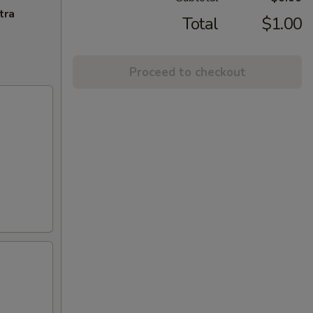
tra
Total
$1.00
Proceed to checkout