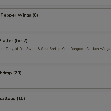
 Pepper Wings (8)
latter (for 2)
cken Teriyaki, Rib, Sweet & Sour Shrimp, Crab Rangoon, Chicken Wings
Shrimp (20)
Scallops (15)