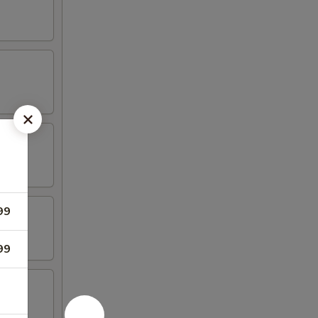
99
99