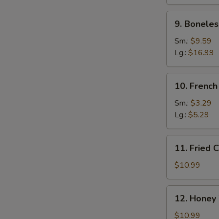
Ribs
9.
9. Boneles
Boneless
Spare
Sm.:
$9.59
Ribs
Lg.:
$16.99
10.
10. French
French
Fries
Sm.:
$3.29
Lg.:
$5.29
11.
11. Fried 
Fried
Chicken
$10.99
Wings
(10)
12.
12. Honey
Honey
Wings
$10.99