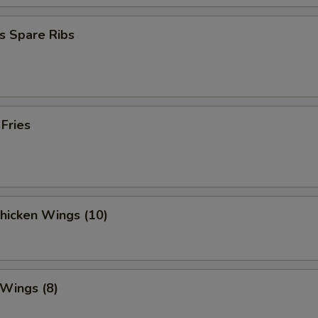
s Spare Ribs
 Fries
Chicken Wings (10)
 Wings (8)