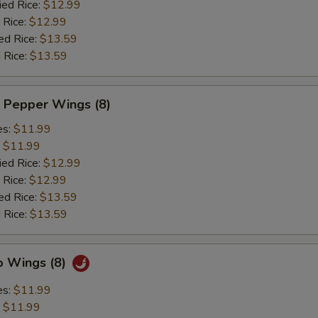
ied Rice:
$12.99
 Rice:
$12.99
ed Rice:
$13.59
 Rice:
$13.59
 Pepper Wings (8)
es:
$11.99
:
$11.99
ied Rice:
$12.99
 Rice:
$12.99
ed Rice:
$13.59
 Rice:
$13.59
o Wings (8)
es:
$11.99
:
$11.99