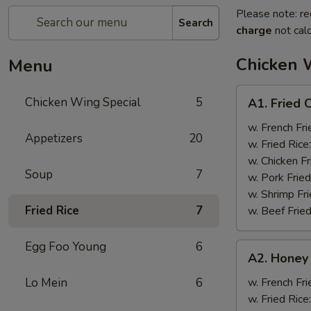
Please note: re
Search
charge
not calc
Chicken 
Menu
A1.
Chicken Wing Special
5
A1. Fried 
Fried
Chicken
w. French Fri
Appetizers
20
Wings
w. Fried Rice
(8)
w. Chicken Fr
Soup
7
w. Pork Fried
w. Shrimp Fri
Fried Rice
7
w. Beef Fried
Egg Foo Young
6
A2.
A2. Honey
Honey
Wings
Lo Mein
6
w. French Fri
(8)
w. Fried Rice