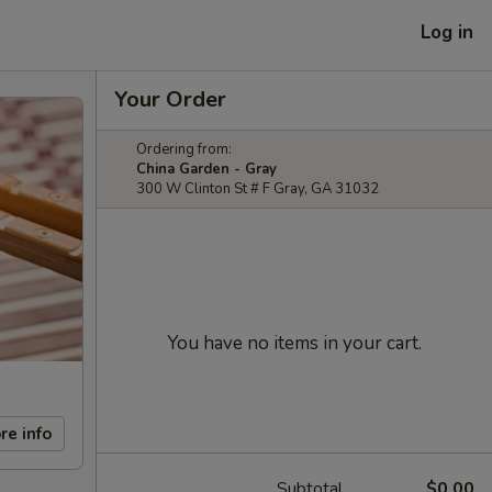
Log in
Your Order
Ordering from:
China Garden - Gray
300 W Clinton St # F Gray, GA 31032
You have no items in your cart.
re info
Subtotal
$0.00