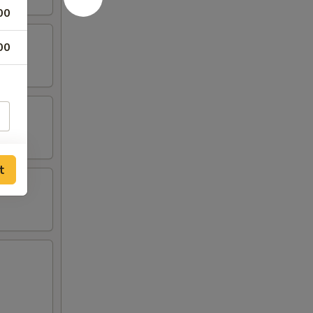
00
00
t