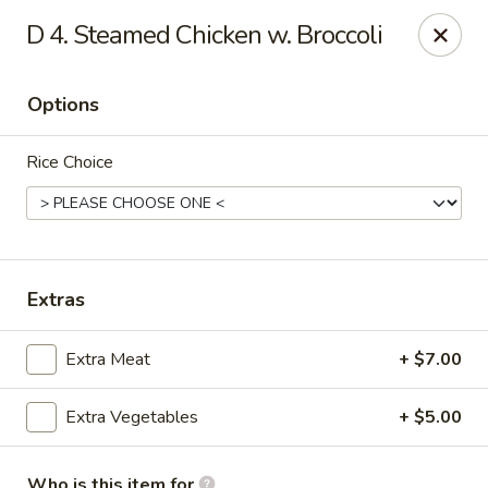
China Garden - Gray
D 4. Steamed Chicken w. Broccoli
300 W Clinton St # F Gray, GA 31032
Options
Pick up
ASAP
Rice Choice
Extras
Extra Meat
+ $7.00
China Garden - Gray
Extra Vegetables
+ $5.00
11:00AM - 9:00PM
Open
Store info
Call us
Who is this item for