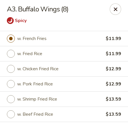
China Garden - Gray
A3. Buffalo Wings (8)
300 W Clinton St # F Gray, GA 31032
Spicy
Pick up
ASAP
w. French Fries
$11.99
w. Fried Rice
$11.99
w. Chicken Fried Rice
$12.99
w. Pork Fried Rice
$12.99
w. Shrimp Fried Rice
$13.59
China Garden - Gray
11:00AM - 9:00PM
Open
w. Beef Fried Rice
$13.59
Store info
Call us