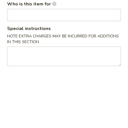
Who is this item for
Chicken Wing Special
Please note: requests for additional items or special
Special instructions
preparation may incur an
extra charge
not calculated on your
NOTE EXTRA CHARGES MAY BE INCURRED FOR ADDITIONS
online order.
IN THIS SECTION
Chicken Wing Special
A1.
A1. Fried Chicken Wings (8)
Fried
Chicken
w. French Fries:
$11.99
Wings
w. Fried Rice:
$11.99
(8)
w. Chicken Fried Rice:
$12.99
w. Pork Fried Rice:
$12.99
w. Shrimp Fried Rice:
$13.59
w. Beef Fried Rice:
$13.59
A2.