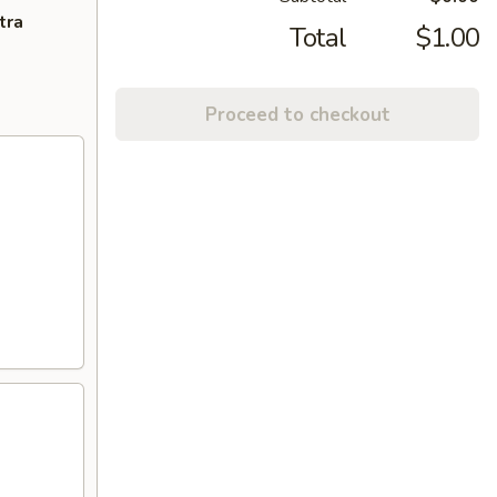
tra
Total
$1.00
Proceed to checkout