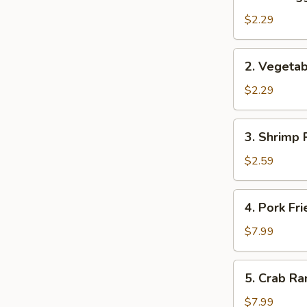
Pork
Egg
$2.29
Roll
(1)
2.
2. Vegetab
Vegetable
Spring
$2.29
Roll
(2)
3.
3. Shrimp R
Shrimp
Roll
$2.59
(1)
4.
4. Pork Fr
Pork
Fried
$7.99
Wonton
(10)
5.
5. Crab Ra
Crab
Rangoon
$7.99