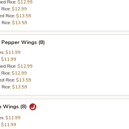
ied Rice:
$12.99
 Rice:
$12.99
ed Rice:
$13.59
 Rice:
$13.59
 Pepper Wings (8)
es:
$11.99
:
$11.99
ied Rice:
$12.99
 Rice:
$12.99
ed Rice:
$13.59
 Rice:
$13.59
o Wings (8)
es:
$11.99
:
$11.99