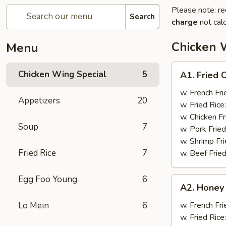
Please note: re
Search
charge
not calc
Chicken 
Menu
A1.
Chicken Wing Special
5
A1. Fried 
Fried
Chicken
w. French Fri
Appetizers
20
Wings
w. Fried Rice
(8)
w. Chicken Fr
Soup
7
w. Pork Fried
w. Shrimp Fri
Fried Rice
7
w. Beef Fried
Egg Foo Young
6
A2.
A2. Honey
Honey
Wings
Lo Mein
6
w. French Fri
(8)
w. Fried Rice