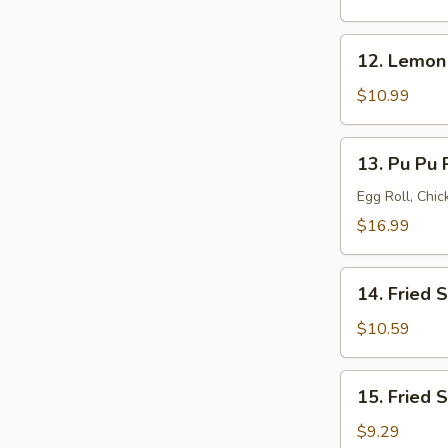
(8)
12.
12. Lemon
Lemon
Pepper
$10.99
Wings
(8)
13.
13. Pu Pu P
Pu
Pu
Egg Roll, Chi
Platter
$16.99
(for
2)
14.
14. Fried 
Fried
Shrimp
$10.59
(20)
15.
15. Fried 
Fried
Scallops
$9.29