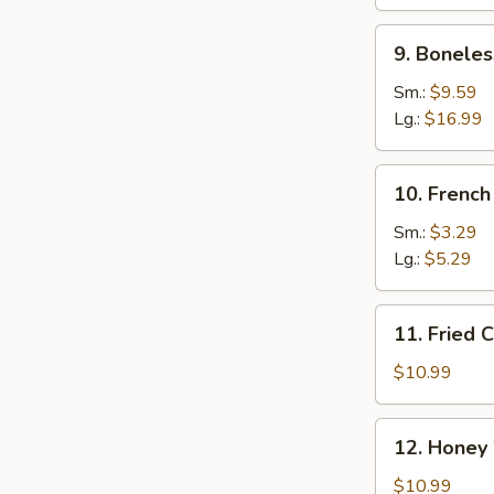
Ribs
9.
9. Boneles
Boneless
Spare
Sm.:
$9.59
Ribs
Lg.:
$16.99
10.
10. French
French
Fries
Sm.:
$3.29
Lg.:
$5.29
11.
11. Fried 
Fried
Chicken
$10.99
Wings
(10)
12.
12. Honey
Honey
Wings
$10.99