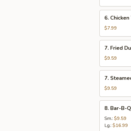
(8)
6.
6. Chicken 
Chicken
Teriyaki
$7.99
Sticks
(4)
7.
7. Fried D
Fried
Dumpling
$9.59
(8)
7.
7. Steame
Steamed
Dumpling
$9.59
(8)
8.
8. Bar-B-Q
Bar-
B-
Sm.:
$9.59
Q
Lg.:
$16.99