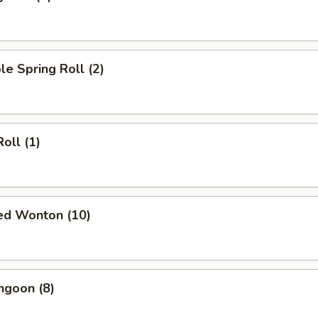
le Spring Roll (2)
oll (1)
ied Wonton (10)
ngoon (8)