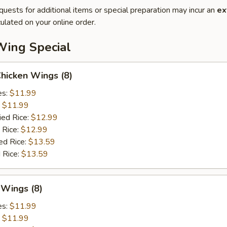
quests for additional items or special preparation may incur an
ex
ulated on your online order.
Wing Special
Chicken Wings (8)
es:
$11.99
:
$11.99
ied Rice:
$12.99
 Rice:
$12.99
ed Rice:
$13.59
 Rice:
$13.59
 Wings (8)
es:
$11.99
:
$11.99