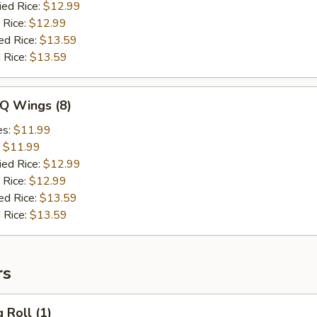
ied Rice:
$12.99
 Rice:
$12.99
ed Rice:
$13.59
 Rice:
$13.59
-Q Wings (8)
es:
$11.99
:
$11.99
ied Rice:
$12.99
 Rice:
$12.99
ed Rice:
$13.59
 Rice:
$13.59
rs
 Roll (1)