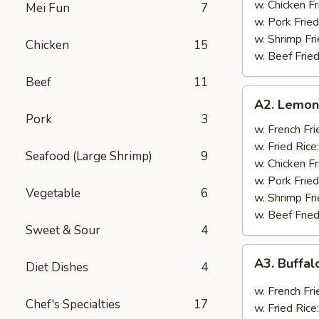
w. Chicken Fr
Mei Fun
7
w. Pork Fried
w. Shrimp Fri
Chicken
15
w. Beef Fried
Beef
11
A2.
A2. Lemon
Lemon
Pork
3
Pepper
w. French Fri
Wings
w. Fried Rice
Seafood (Large Shrimp)
9
(8)
w. Chicken Fr
w. Pork Fried
Vegetable
6
w. Shrimp Fri
w. Beef Fried
Sweet & Sour
4
A3.
A3. Buffal
Diet Dishes
4
Buffalo
Wings
w. French Fri
Chef's Specialties
17
(8)
w. Fried Rice