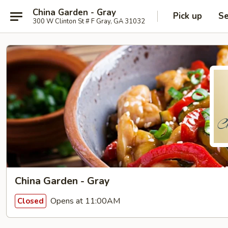
China Garden - Gray
Pick up
Se
300 W Clinton St # F Gray, GA 31032
China Garden - Gray
Opens at 11:00AM
Closed