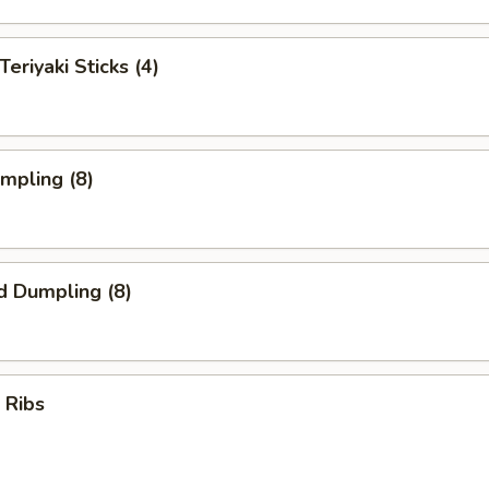
Teriyaki Sticks (4)
umpling (8)
d Dumpling (8)
 Ribs