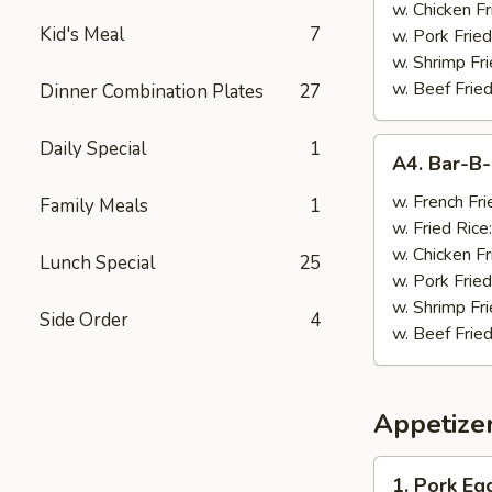
w. Chicken Fr
Kid's Meal
7
w. Pork Fried
w. Shrimp Fri
w. Beef Fried
Dinner Combination Plates
27
A4.
Daily Special
1
A4. Bar-B
Bar-
B-
w. French Fri
Family Meals
1
Q
w. Fried Rice
Wings
w. Chicken Fr
Lunch Special
25
(8)
w. Pork Fried
w. Shrimp Fri
Side Order
4
w. Beef Fried
Appetize
1.
1. Pork Egg