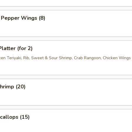
 Pepper Wings (8)
latter (for 2)
cken Teriyaki, Rib, Sweet & Sour Shrimp, Crab Rangoon, Chicken Wings
Shrimp (20)
Scallops (15)