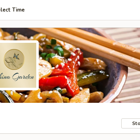
lect Time
Sto