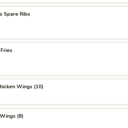
s Spare Ribs
 Fries
Chicken Wings (10)
 Wings (8)