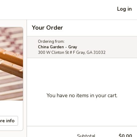
Log in
Your Order
Ordering from:
China Garden - Gray
300 W Clinton St # F Gray, GA 31032
You have no items in your cart.
re info
Subtotal
$0.00